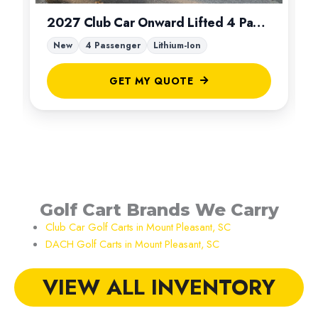
2027 Club Car Onward Lifted 4 Passenger
New
4 Passenger
Lithium-Ion
GET MY QUOTE
Golf Cart Brands We Carry
Club Car Golf Carts in Mount Pleasant, SC
DACH Golf Carts in Mount Pleasant, SC
VIEW ALL INVENTORY