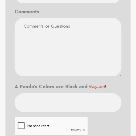
Comments
A Panda's Colors are Black and
(Required)
CAPTCHA