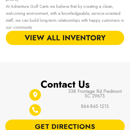
At Adventure Golf Carts we believe that by creating a clean,
welcoming environment, with a knowledgeable, service-oriented
staff, we can build long-term relationships with happy customers in
our community.
VIEW ALL INVENTORY
Contact Us
338 Frontage Rd Piedmont
SC 29673
864-845-1213
GET DIRECTIONS