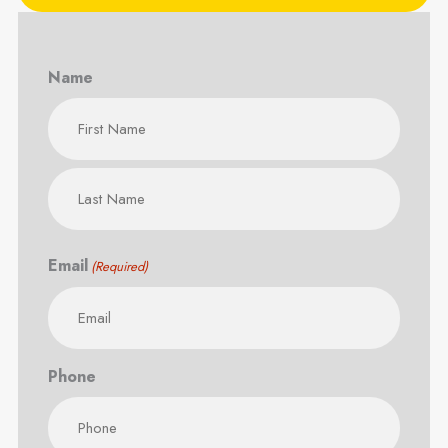
Name
First
Last
Email
(Required)
Phone