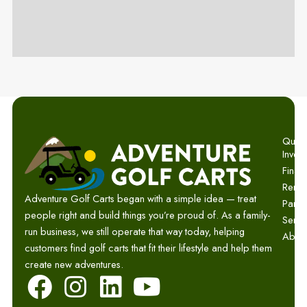
Quick 
Invent
Finan
Renta
Adventure Golf Carts began with a simple idea — treat
Parts
people right and build things you’re proud of. As a family-
Servi
run business, we still operate that way today, helping
Abou
customers find golf carts that fit their lifestyle and help them
create new adventures.
F
I
L
Y