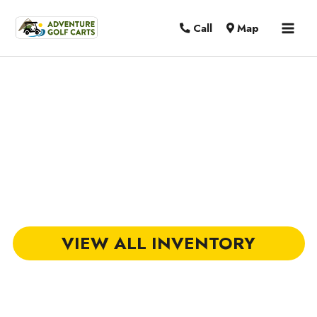
MAI
Call
Map
MEN
Golf Carts for Sale in Mount
Pleasant, SC
VIEW ALL INVENTORY