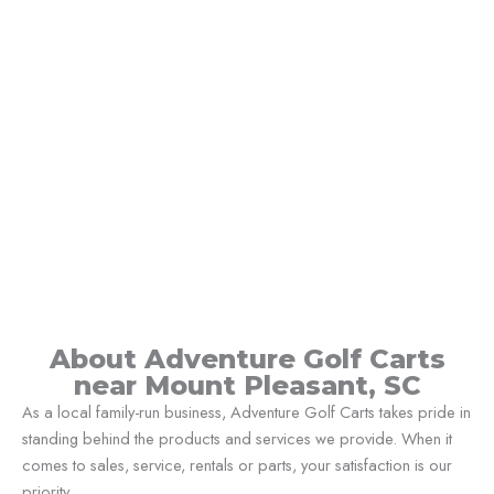
About Adventure Golf Carts
near Mount Pleasant, SC
As a local family-run business, Adventure Golf Carts takes pride in
standing behind the products and services we provide. When it
comes to sales, service, rentals or parts, your satisfaction is our
priority.