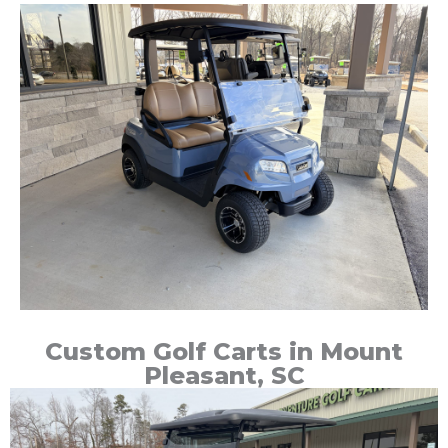
Custom Golf Carts in Mount
Pleasant, SC