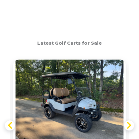
Latest Golf Carts for Sale