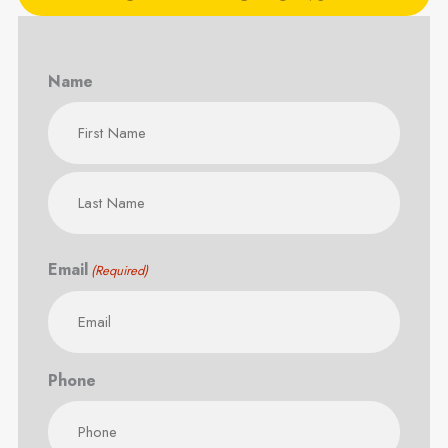
Name
First
Last
Email
(Required)
Phone