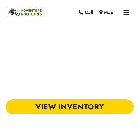
MAI
Call
Map
MEN
DACH Golf Carts in Mount Pleasant,
SC
VIEW INVENTORY