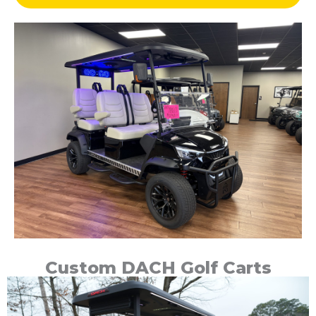
Custom DACH Golf Carts