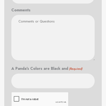
Comments
A Panda's Colors are Black and
(Required)
CAPTCHA