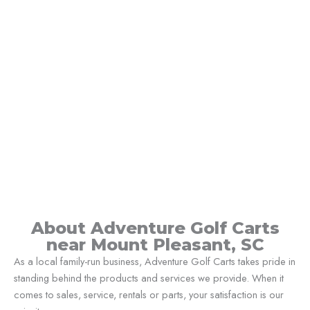
About Adventure Golf Carts
near Mount Pleasant, SC
As a local family-run business, Adventure Golf Carts takes pride in
standing behind the products and services we provide. When it
comes to sales, service, rentals or parts, your satisfaction is our