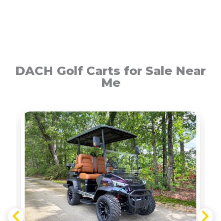
DACH Golf Carts for Sale Near
Me