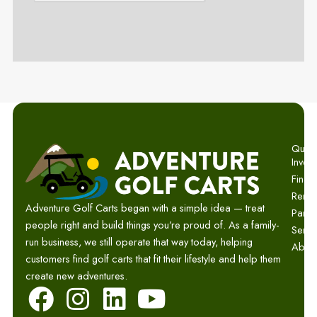
Quick 
Invent
Finan
Renta
Adventure Golf Carts began with a simple idea — treat
Parts
people right and build things you’re proud of. As a family-
Servi
run business, we still operate that way today, helping
Abou
customers find golf carts that fit their lifestyle and help them
create new adventures.
F
I
L
Y