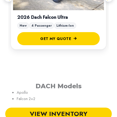
2026 Dach Falcon Ultra
New
4 Passenger
Lithium-Ion
GET MY QUOTE
DACH Models
Apollo
Falcon 2+2
VIEW INVENTORY