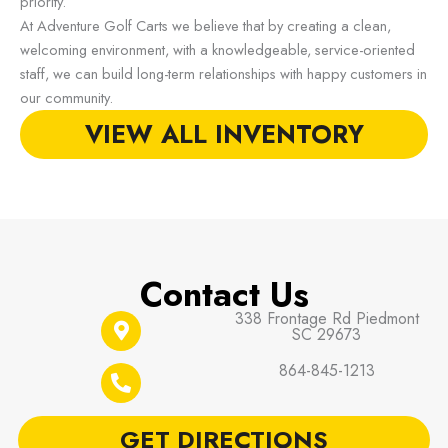
priority.
At Adventure Golf Carts we believe that by creating a clean,
welcoming environment, with a knowledgeable, service-oriented
staff, we can build long-term relationships with happy customers in
our community.
VIEW ALL INVENTORY
Contact Us
338 Frontage Rd Piedmont
SC 29673
864-845-1213
GET DIRECTIONS