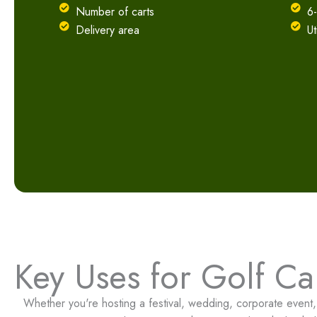
Number of carts
6
Delivery area
Ut
Key Uses for Golf Car
Whether you're hosting a festival, wedding, corporate event, o