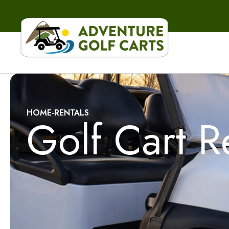
HOME
-
RENTALS
Golf Cart R