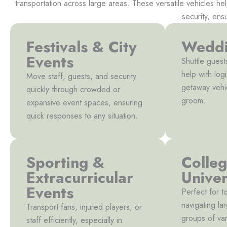
transportation across large areas. These versatile vehicles he
security, ens
Festivals & City
Weddi
Events
Shuttle guest
help with logi
Move staff, guests, and security
getaway vehi
quickly through crowded or
groom.
expansive event spaces, ensuring
quick responses to any situation.
Sporting &
Colle
Extracurricular
Univer
Events
Perfect for t
navigating l
Transport fans, injured players, or
groups of var
staff efficiently, especially in