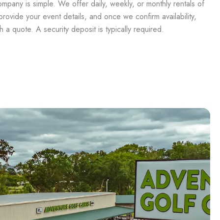
mpany is simple. We offer daily, weekly, or monthly rentals of
t provide your event details, and once we confirm availability,
 a quote. A security deposit is typically required.