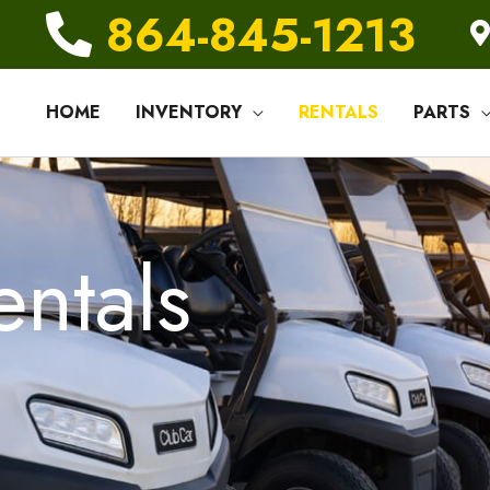
864-845-1213
HOME
INVENTORY
RENTALS
PARTS
entals