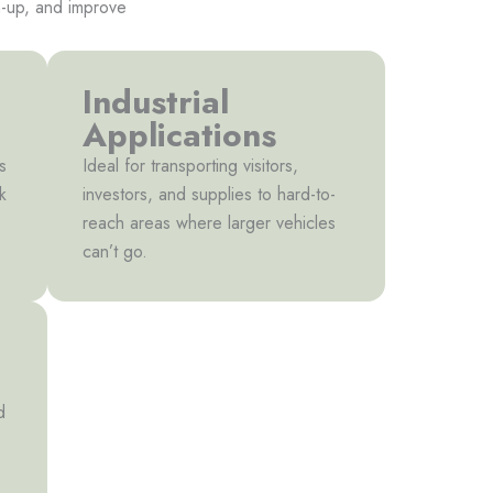
an-up, and improve
Industrial
Applications
s
Ideal for transporting visitors,
k
investors, and supplies to hard-to-
reach areas where larger vehicles
can’t go.
d