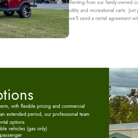
Renting from our family-owned co
utility and recreational carts. Jus
we’ll send a rental agreement with
ptions
-term, with flexible pricing and commercial
 an extended period, our professional team
ental options.
able vehicles (gas only):
-passenger