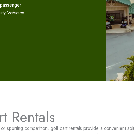
-passenger
ility Vehicles
t Rentals
r sporting competition, golf cart rentals provide a convenient solut