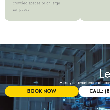
crowded spaces or on large
campuses.
Le
Make your event more efficient 
BOOK NOW
CALL: (