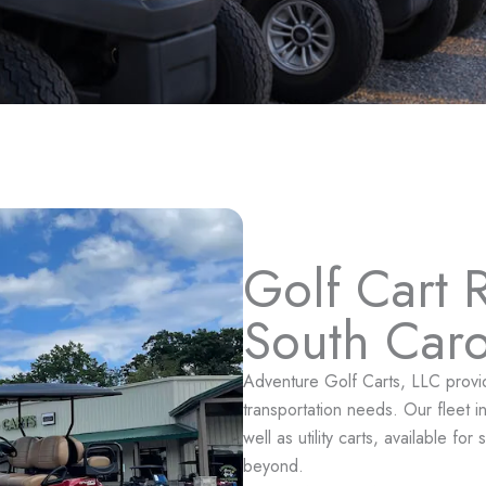
Golf Cart R
South Caro
Adventure Golf Carts, LLC provides
transportation needs. Our fleet 
well as utility carts, available f
beyond.