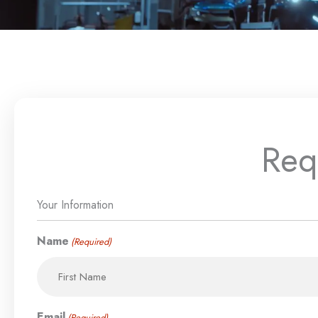
Req
MM
Your Information
First
Street
Address
City
slash
Address
Line
DD
Name
(Required)
2
slash
YYYY
Email
(Required)