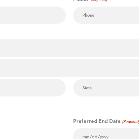
Preferred End Date
(Required