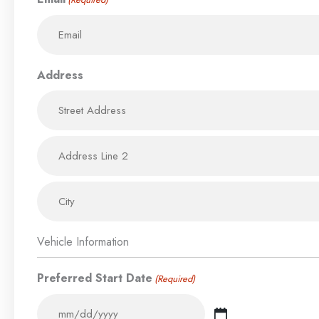
Address
Vehicle Information
Preferred Start Date
(Required)