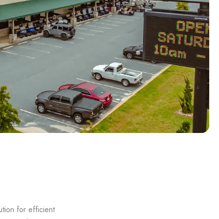
ion for efficient