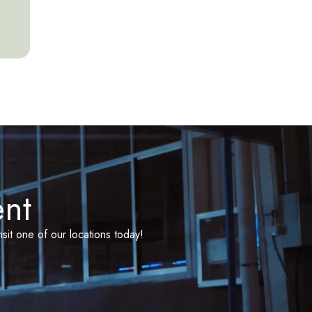
ent
isit one of our locations today!