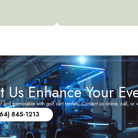
t Us Enhance Your Ev
and memorable with golf cart rentals. Contact us online, call, or v
864) 845-1213