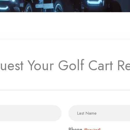
uest Your Golf Cart Re
MM
State
Last
slash
/
DD
Province
slash
/
YYYY
Region
Phone
(Required)