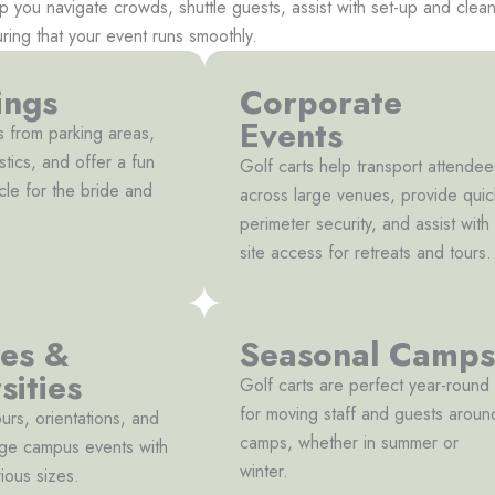
lp you navigate crowds, shuttle guests, assist with set-up and cle
uring that your event runs smoothly.
ngs
Corporate
Events
s from parking areas,
stics, and offer a fun
Golf carts help transport attendee
cle for the bride and
across large venues, provide quic
perimeter security, and assist with
site access for retreats and tours.
ges &
Seasonal Camps
sities
Golf carts are perfect year-round
for moving staff and guests aroun
ours, orientations, and
camps, whether in summer or
arge campus events with
winter.
ious sizes.