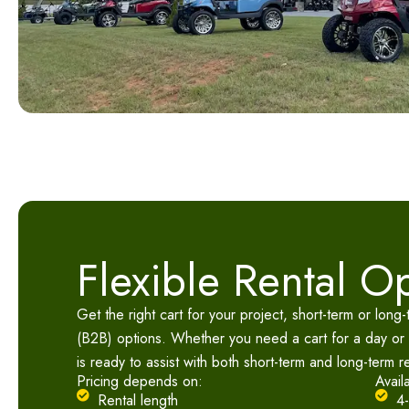
Flexible Rental O
Get the right cart for your project, short-term or long
(B2B) options. Whether you need a cart for a day or
is ready to assist with both short-term and long-term r
Pricing depends on:
Avail
Rental length
4