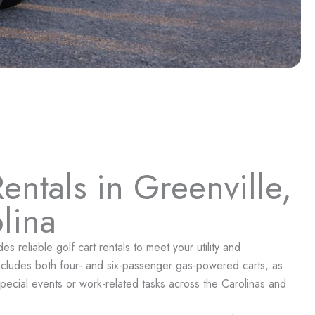
entals in Greenville,
lina
 reliable golf cart rentals to meet your utility and
includes both four- and six-passenger gas-powered carts, as
or special events or work-related tasks across the Carolinas and