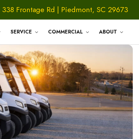
338 Frontage Rd | Piedmont, SC 29673
SERVICE
COMMERCIAL
ABOUT