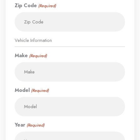
Zip Code
(Required)
Vehicle Information
Make
(Required)
Model
(Required)
Year
(Required)