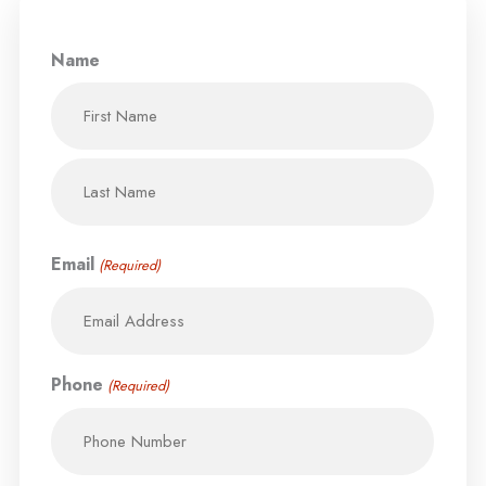
Name
First
Last
Email
(Required)
Phone
(Required)