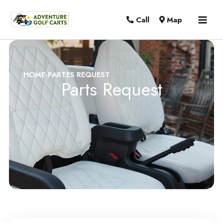
MAI
Call
Map
MEN
HOME
-
PARTES REQUEST
Parts Request