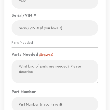
Serial/VIN #
Parts Needed
Parts Needed
(Required)
Part Number