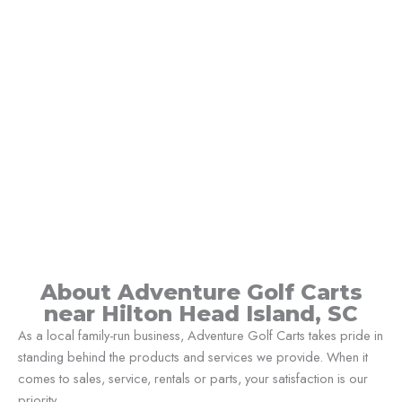
About Adventure Golf Carts
near Hilton Head Island, SC
As a local family-run business, Adventure Golf Carts takes pride in
standing behind the products and services we provide. When it
comes to sales, service, rentals or parts, your satisfaction is our
priority.