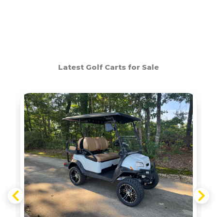
Latest Golf Carts for Sale