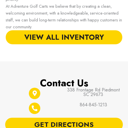
At Adventure Golf Carts we believe that by creating a clean,
welcoming environment, with a knowledgeable, service-oriented
staff, we can build long-term relationships with happy customers in
our community.
VIEW ALL INVENTORY
Contact Us
338 Frontage Rd Piedmont
SC 29673
864-845-1213
GET DIRECTIONS