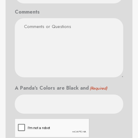
Comments
A Panda's Colors are Black and
(Required)
CAPTCHA