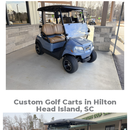
Custom Golf Carts in Hilton
Head Island, SC