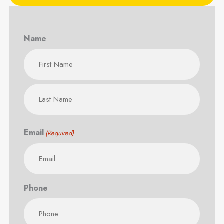
Name
First
Last
Email
(Required)
Phone