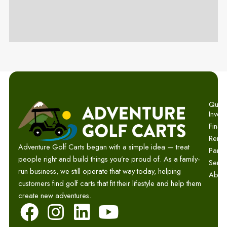
Quick 
Invent
Finan
Renta
Adventure Golf Carts began with a simple idea — treat
Parts
people right and build things you’re proud of. As a family-
Servi
run business, we still operate that way today, helping
Abou
customers find golf carts that fit their lifestyle and help them
create new adventures.
F
I
L
Y