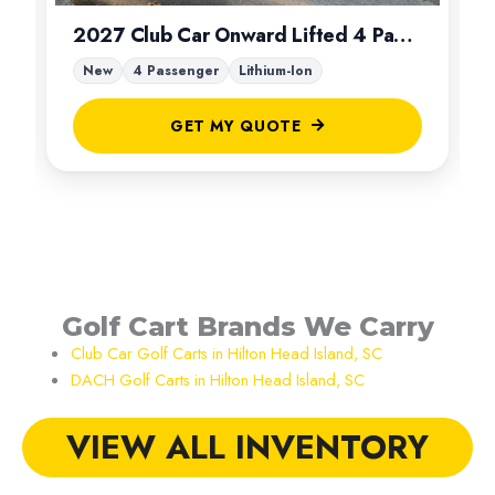
2027 Club Car Onward Lifted 4 Passenger
New
4 Passenger
Lithium-Ion
GET MY QUOTE
Golf Cart Brands We Carry
Club Car Golf Carts in Hilton Head Island, SC
DACH Golf Carts in Hilton Head Island, SC
VIEW ALL INVENTORY