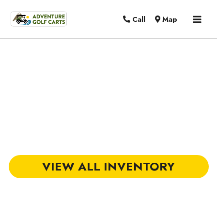
MAI
Call
Map
MEN
Golf Carts for Sale in Hilton Head
Island, SC
VIEW ALL INVENTORY