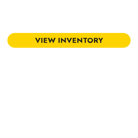
olf Carts in Hilton Head
VIEW INVENTORY