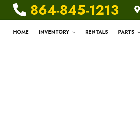
864-845-1213
HOME
INVENTORY
RENTALS
PARTS