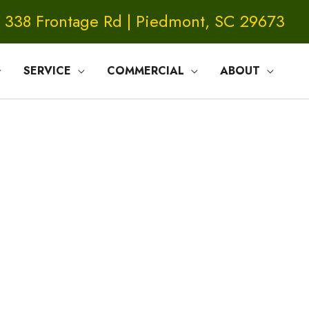
338 Frontage Rd | Piedmont, SC 29673
SERVICE
COMMERCIAL
ABOUT