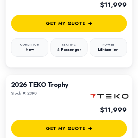
$11,999
GET MY QUOTE
CONDITION
SEATING
POWER
New
4 Passenger
Lithium-Ion
1
/
5
2026 TEKO Trophy
Stock #: 2390
$11,999
GET MY QUOTE