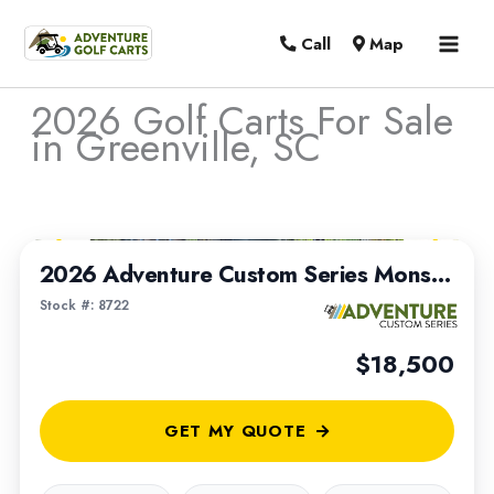
MAI
Call
Map
MEN
2026 Golf Carts For Sale
in Greenville, SC
Sort
1
/
8
by:
2026 Adventure Custom Series Monster Max | Built on a 2022 Club Car Tempo Chassis
Stock #: 8722
$18,500
GET MY QUOTE