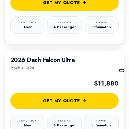
GET MY QUOTE
CONDITION
SEATING
POWER
New
4 Passenger
Lithium-Ion
1
/
6
2026 Dach Falcon Ultra
Stock #: 3190
$11,880
GET MY QUOTE
CONDITION
SEATING
POWER
New
4 Passenger
Lithium-Ion