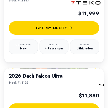
Stock #: 2483
$11,999
GET MY QUOTE
CONDITION
SEATING
POWER
New
4 Passenger
Lithium-Ion
1
/
6
2026 Dach Falcon Ultra
Stock #: 3192
$11,880