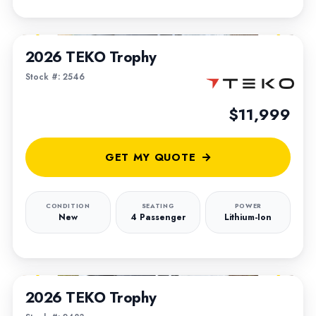
1
/
4
2026 TEKO Trophy
Stock #: 2546
$11,999
GET MY QUOTE
CONDITION
SEATING
POWER
New
4 Passenger
Lithium-Ion
1
/
6
2026 TEKO Trophy