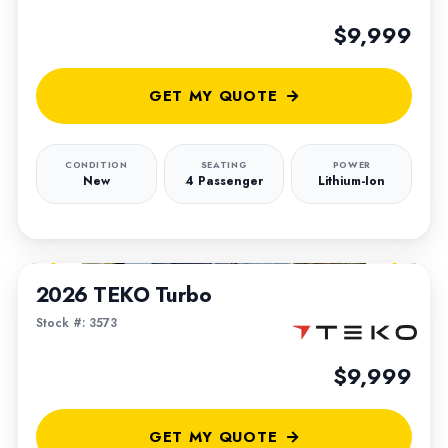
$9,999
GET MY QUOTE
CONDITION
SEATING
POWER
New
4 Passenger
Lithium-Ion
1
/
5
2026 TEKO Turbo
Stock #: 3573
$9,999
GET MY QUOTE