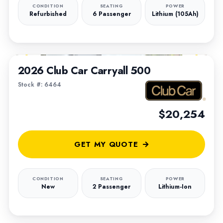
CONDITION
SEATING
POWER
Refurbished
6 Passenger
Lithium (105Ah)
1
/
6
2026 Club Car Carryall 500
Stock #: 6464
$20,254
GET MY QUOTE
CONDITION
SEATING
POWER
New
2 Passenger
Lithium-Ion
1
/
9