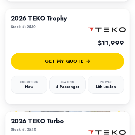
1
/
5
2026 TEKO Trophy
Stock #: 2530
$11,999
GET MY QUOTE
CONDITION
SEATING
POWER
New
4 Passenger
Lithium-Ion
1
/
5
2026 TEKO Turbo
Stock #: 3540