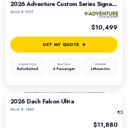
2026 Adventure Custom Series Signature Built on a 2020 Club Car Tempo Lithium Chassis
Stock #: 9317
$10,499
GET MY QUOTE
CONDITION
SEATING
POWER
Refurbished
4 Passenger
Lithium-Ion
1
/
4
2026 Dach Falcon Ultra
Stock #: 1680
$11,880