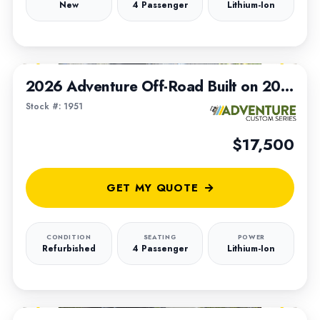
New
4 Passenger
Lithium-Ion
1
/
5
2026 Adventure Off-Road Built on 2021 Club Car Tempo Chassis
Stock #: 1951
$17,500
GET MY QUOTE
CONDITION
SEATING
POWER
Refurbished
4 Passenger
Lithium-Ion
1
/
7