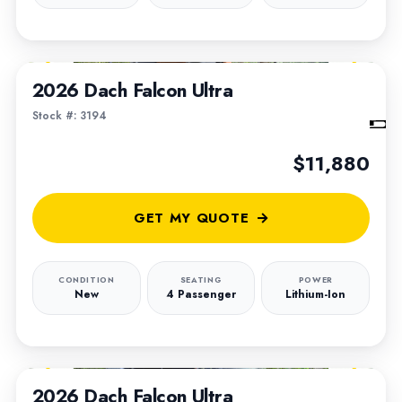
1
/
5
2026 Dach Falcon Ultra
Stock #: 3194
$11,880
GET MY QUOTE
CONDITION
SEATING
POWER
New
4 Passenger
Lithium-Ion
1
/
6
2026 Dach Falcon Ultra