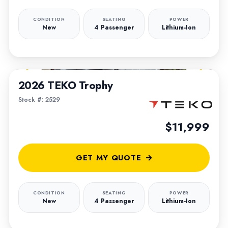
CONDITION
SEATING
POWER
New
4 Passenger
Lithium-Ion
1
/
5
2026 TEKO Trophy
Stock #: 2529
$11,999
GET MY QUOTE
CONDITION
SEATING
POWER
New
4 Passenger
Lithium-Ion