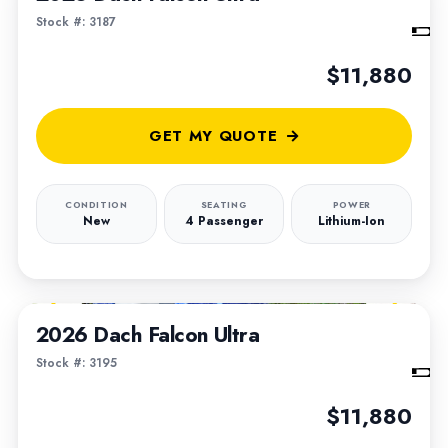
Stock #: 3187
$11,880
GET MY QUOTE
CONDITION
SEATING
POWER
New
4 Passenger
Lithium-Ion
1
/
6
2026 Dach Falcon Ultra
Stock #: 3195
$11,880