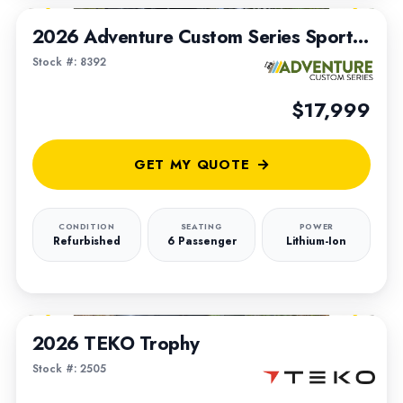
2026 Adventure Custom Series Sportsman Built on a 2016 Club Car Transporter Chassis
Stock #: 8392
$17,999
GET MY QUOTE
CONDITION
SEATING
POWER
Refurbished
6 Passenger
Lithium-Ion
1
/
4
2026 TEKO Trophy
Stock #: 2505