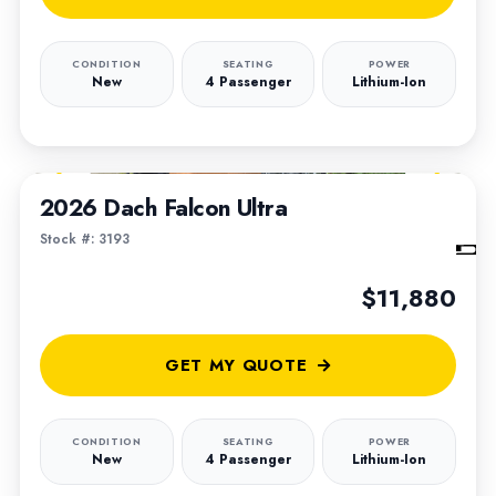
CONDITION
SEATING
POWER
New
4 Passenger
Lithium-Ion
1
/
4
2026 Dach Falcon Ultra
Stock #: 3193
$11,880
GET MY QUOTE
CONDITION
SEATING
POWER
New
4 Passenger
Lithium-Ion