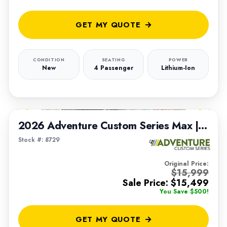
GET MY QUOTE
CONDITION
SEATING
POWER
New
4 Passenger
Lithium-Ion
1
/
8
2026 Adventure Custom Series Max | Built on 2022 Club Car Tempo Chassis
Stock #: 8729
Original Price:
$15,999
Sale Price: $15,499
You Save $500!
GET MY QUOTE