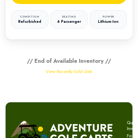
CONDITION
SEATING
POWER
Refurbished
4 Passenger
Lithium-Ion
// End of Available Inventory //
View Recently Sold Units
Quick 
Invent
Finan