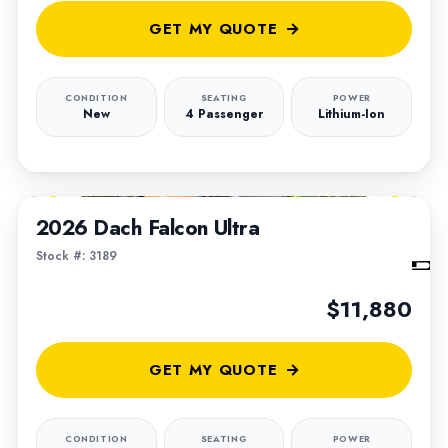
GET MY QUOTE
CONDITION
SEATING
POWER
New
4 Passenger
Lithium-Ion
1
/
6
2026 Dach Falcon Ultra
Stock #: 3189
$11,880
GET MY QUOTE
CONDITION
SEATING
POWER