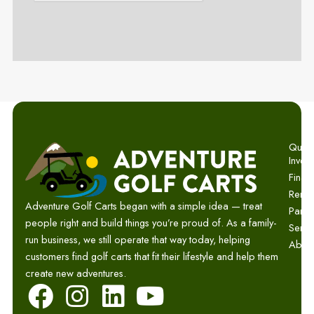
Quick 
Invent
Finan
Renta
Adventure Golf Carts began with a simple idea — treat
Parts
people right and build things you’re proud of. As a family-
Servi
run business, we still operate that way today, helping
Abou
customers find golf carts that fit their lifestyle and help them
create new adventures.
F
I
L
Y