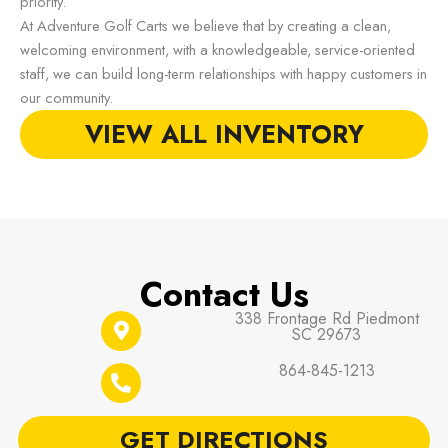
priority.
At Adventure Golf Carts we believe that by creating a clean,
welcoming environment, with a knowledgeable, service-oriented
staff, we can build long-term relationships with happy customers in
our community.
VIEW ALL INVENTORY
Contact Us
338 Frontage Rd Piedmont
SC 29673
864-845-1213
GET DIRECTIONS