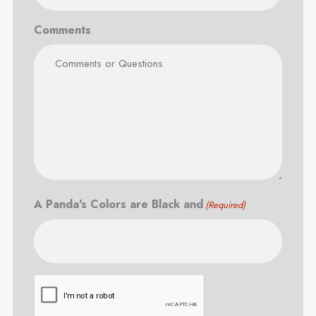
Comments
A Panda's Colors are Black and
(Required)
CAPTCHA