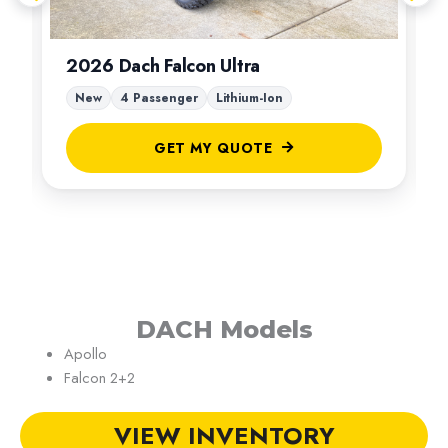
2026 Dach Falcon Ultra
New
4 Passenger
Lithium-Ion
GET MY QUOTE
DACH Models
Apollo
Falcon 2+2
VIEW INVENTORY