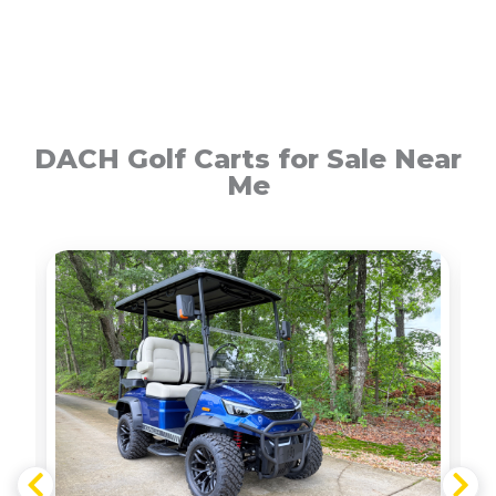
DACH Golf Carts for Sale Near
Me