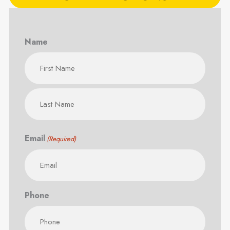
Name
First
Last
Email
(Required)
Phone