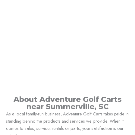
About Adventure Golf Carts
near Summerville, SC
As a local family-run business, Adventure Golf Carts takes pride in
standing behind the products and services we provide. When it
comes to sales, service, rentals or parts, your satisfaction is our