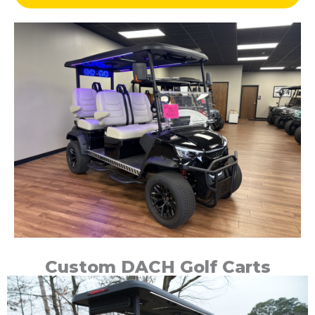
Custom DACH Golf Carts