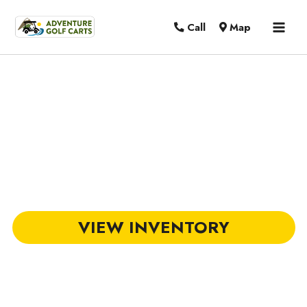
MAI
Call
Map
MEN
DACH Golf Carts in Summerville, SC
VIEW INVENTORY