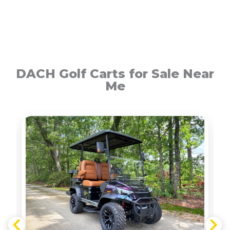
DACH Golf Carts for Sale Near
Me