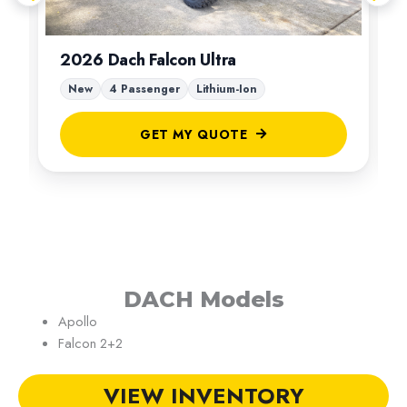
2026 Dach Falcon Ultra
New
4 Passenger
Lithium-Ion
GET MY QUOTE
DACH Models
Apollo
Falcon 2+2
VIEW INVENTORY