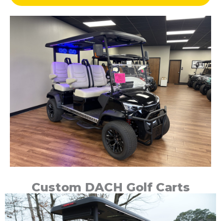
Custom DACH Golf Carts