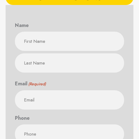
Name
First
Last
Email
(Required)
Phone