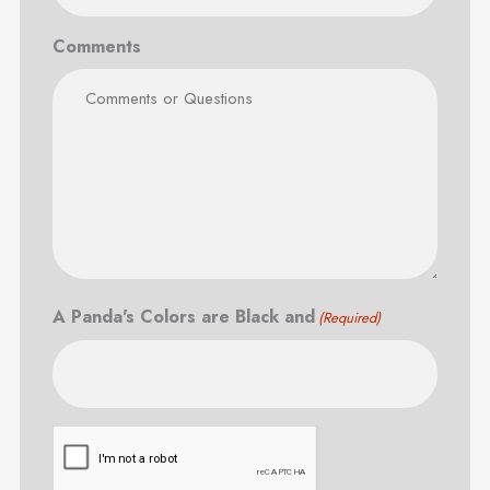
Comments
A Panda's Colors are Black and
(Required)
CAPTCHA