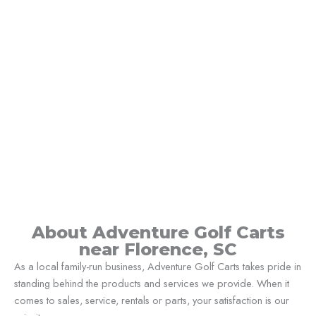
About Adventure Golf Carts
near Florence, SC
As a local family-run business, Adventure Golf Carts takes pride in
standing behind the products and services we provide. When it
comes to sales, service, rentals or parts, your satisfaction is our