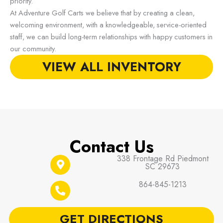
priority.
At Adventure Golf Carts we believe that by creating a clean,
welcoming environment, with a knowledgeable, service-oriented
staff, we can build long-term relationships with happy customers in
our community.
VIEW ALL INVENTORY
Contact Us
338 Frontage Rd Piedmont
SC 29673
864-845-1213
GET DIRECTIONS