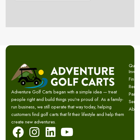
Quick 
Invent
Finan
Renta
Adventure Golf Carts began with a simple idea — treat
Parts
people right and build things you’re proud of. As a family-
Servi
run business, we still operate that way today, helping
Abou
customers find golf carts that fit their lifestyle and help them
create new adventures.
F
I
L
Y