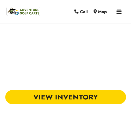
MAI
Call
Map
MEN
DACH Golf Carts in Florence, SC
VIEW INVENTORY