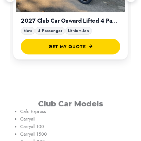
2027 Club Car Onward Lifted 4 Passenger
New
4 Passenger
Lithium-Ion
GET MY QUOTE
Club Car Models
Cafe Express
Carryall
Carryall 100
Carryall 1500