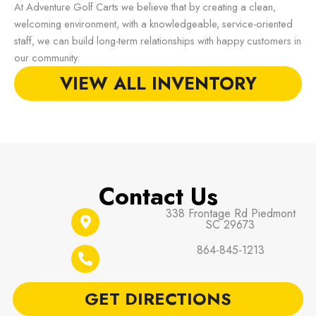
At Adventure Golf Carts we believe that by creating a clean,
welcoming environment, with a knowledgeable, service-oriented
staff, we can build long-term relationships with happy customers in
our community.
VIEW ALL INVENTORY
Contact Us
338 Frontage Rd Piedmont
SC 29673
864-845-1213
GET DIRECTIONS