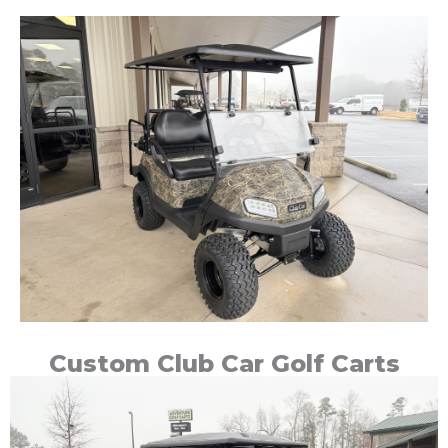
Custom Club Car Golf Carts