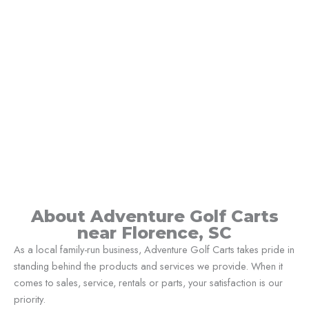
About Adventure Golf Carts
near Florence, SC
As a local family-run business, Adventure Golf Carts takes pride in
standing behind the products and services we provide. When it
comes to sales, service, rentals or parts, your satisfaction is our
priority.