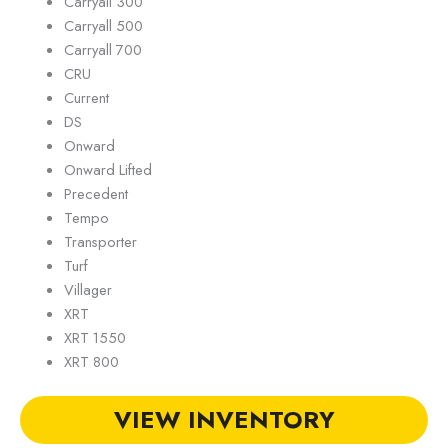
Carryall 300
Carryall 500
Carryall 700
CRU
Current
DS
Onward
Onward Lifted
Precedent
Tempo
Transporter
Turf
Villager
XRT
XRT 1550
XRT 800
VIEW INVENTORY