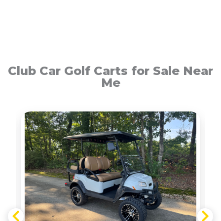
Club Car Golf Carts for Sale Near
Me