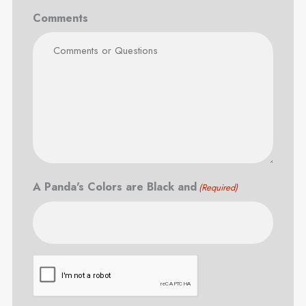
Comments
A Panda's Colors are Black and
(Required)
CAPTCHA