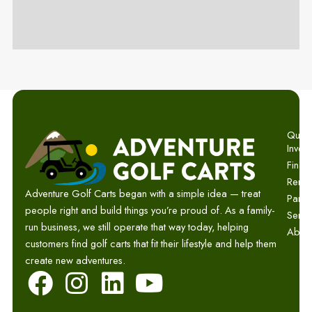
Quick 
Invent
Finan
Renta
Adventure Golf Carts began with a simple idea — treat
Parts
people right and build things you’re proud of. As a family-
Servi
run business, we still operate that way today, helping
Abou
customers find golf carts that fit their lifestyle and help them
create new adventures.
F
I
L
Y
a
n
i
o