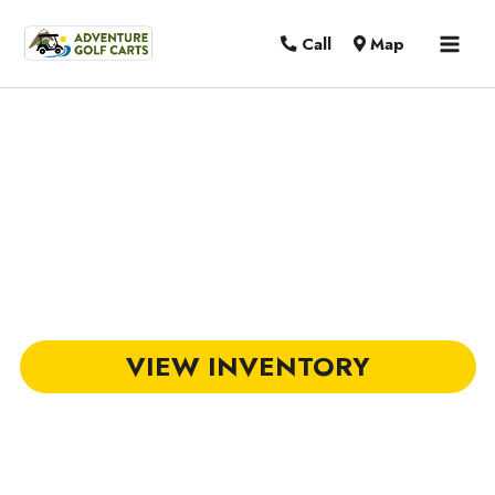
MAI
Call
Map
MEN
Club Car Golf Carts in Florence, SC
VIEW INVENTORY