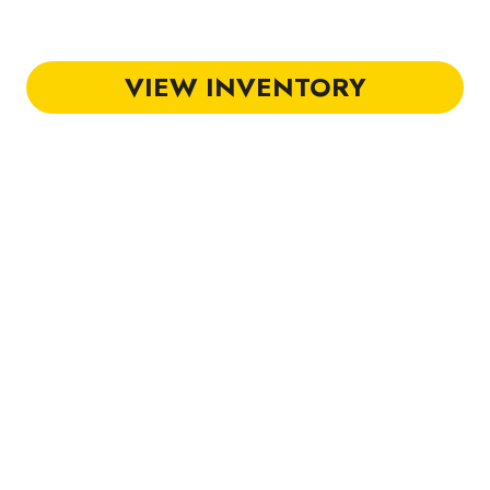
Golf Carts in Charlest
VIEW INVENTORY