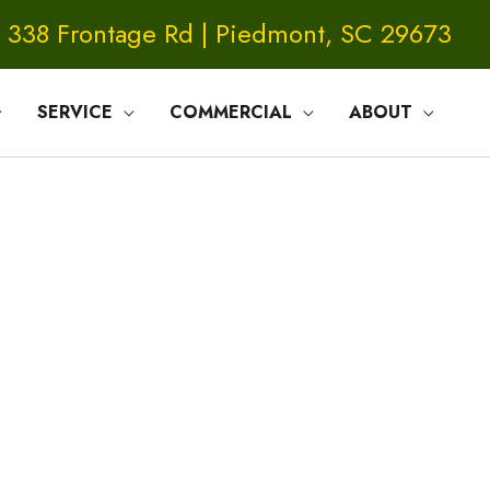
338 Frontage Rd | Piedmont, SC 29673
SERVICE
COMMERCIAL
ABOUT