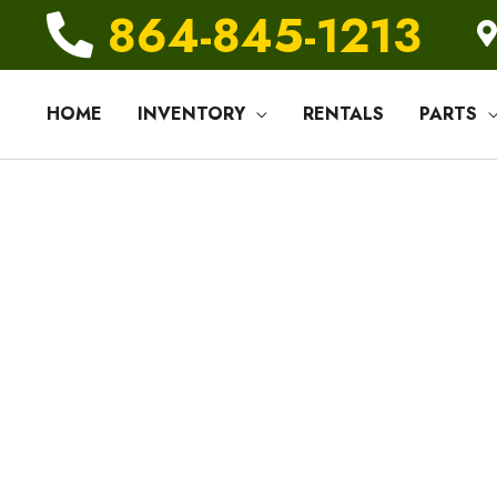
864-845-1213
HOME
INVENTORY
RENTALS
PARTS