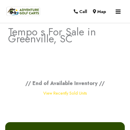
MAI
Call
Map
MEN
Tempo s For Sale in
Greenville, SC
Sort
by:
// End of Available Inventory //
View Recently Sold Units