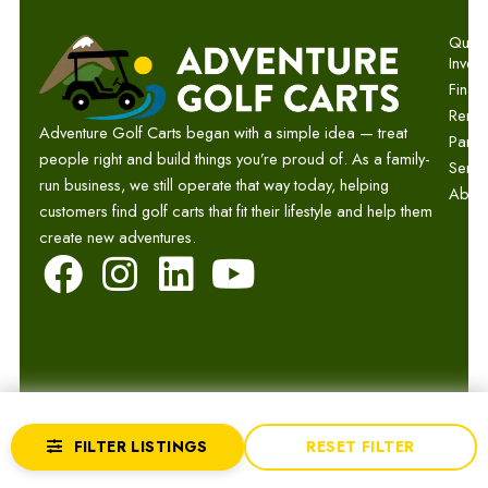
Quick 
Invent
Finan
Renta
Adventure Golf Carts began with a simple idea — treat
Parts
people right and build things you’re proud of. As a family-
Servi
run business, we still operate that way today, helping
Abou
customers find golf carts that fit their lifestyle and help them
create new adventures.
F
I
L
Y
a
n
i
o
c
s
n
u
e
t
k
t
b
a
e
u
© 2026 Adventure Golf Carts.
Privacy
Terms
Sitemap
FILTER LISTINGS
RESET FILTER
o
g
d
b
Website by GCR Dealer Services
Returns
Accessibility