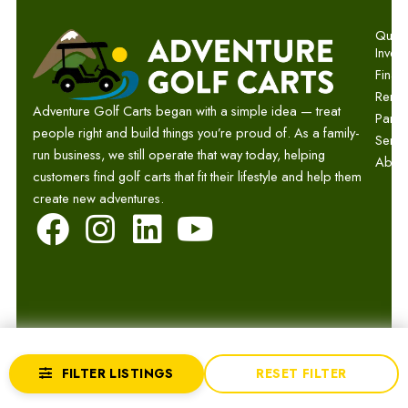
Quick 
Invent
Finan
Renta
Adventure Golf Carts began with a simple idea — treat
Parts
people right and build things you’re proud of. As a family-
Servi
run business, we still operate that way today, helping
Abou
customers find golf carts that fit their lifestyle and help them
create new adventures.
F
I
L
Y
a
n
i
o
c
s
n
u
e
t
k
t
b
a
e
u
© 2026 Adventure Golf Carts.
Privacy
Terms
Sitemap
FILTER LISTINGS
RESET FILTER
o
g
d
b
Website by GCR Dealer Services
Returns
Accessibility