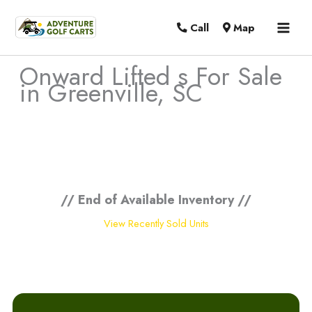
MAI
Call
Map
MEN
Onward Lifted s For Sale
in Greenville, SC
Sort
by:
// End of Available Inventory //
View Recently Sold Units