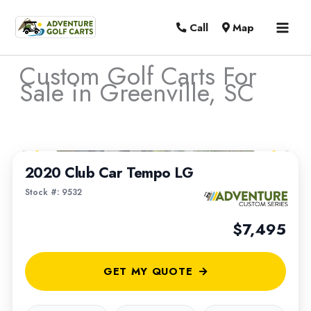
MAI
Call
Map
MEN
Custom Golf Carts For
Sale in Greenville, SC
Sort
1
/
4
by:
2020 Club Car Tempo LG
Stock #: 9532
$7,495
GET MY QUOTE