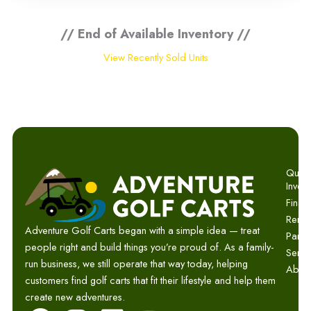
// End of Available Inventory //
View Recently Sold Units
Quick 
Invent
Finan
Renta
Adventure Golf Carts began with a simple idea — treat
Parts
people right and build things you’re proud of. As a family-
Servi
run business, we still operate that way today, helping
Abou
customers find golf carts that fit their lifestyle and help them
create new adventures.