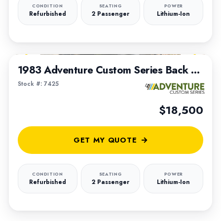
CONDITION
SEATING
POWER
Refurbished
2 Passenger
Lithium-Ion
1
/
19
FEATURED
1983 Adventure Custom Series Back to The Future Truck
Stock #: 7425
$18,500
GET MY QUOTE
CONDITION
SEATING
POWER
Refurbished
2 Passenger
Lithium-Ion