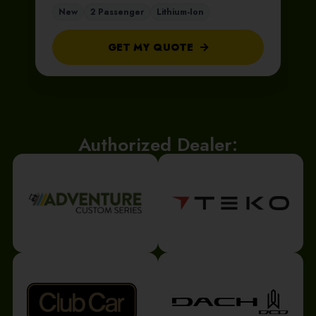
New
2 Passenger
Lithium-Ion
GET MY QUOTE
Authorized Dealer: