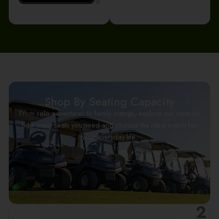
Shop By Seating Capacity
From solo adventures to family outings, explore our carts by
how many seats you need and choose the ideal match for
your everyday life.
2