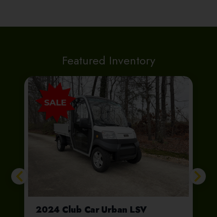
Featured Inventory
e Future Truck
2024 Club Car Urban LSV