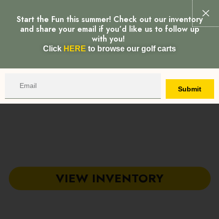
MAI
Start the Fun this summer! Check out our inventory
Call
Map
MEN
and share your email if you’d like us to follow up
with you!
Click
HERE
to browse our golf carts
Email
Submit
ADVENTURE GOLF
CARTS
Your local showroom for Golf Carts, Low Speed Vehicles &
Utility Vehicles in Greenville & Piedmont, South Carolina
VIEW INVENTORY