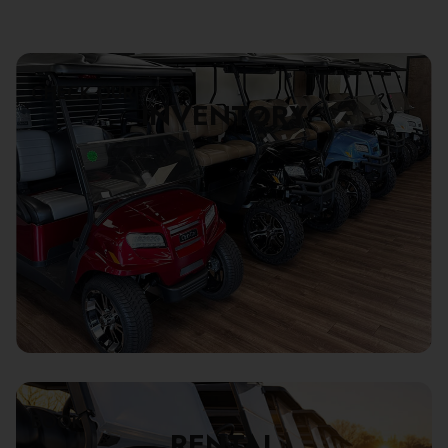
CHECK OUR
INVENTORY
BOOK
RENTAL