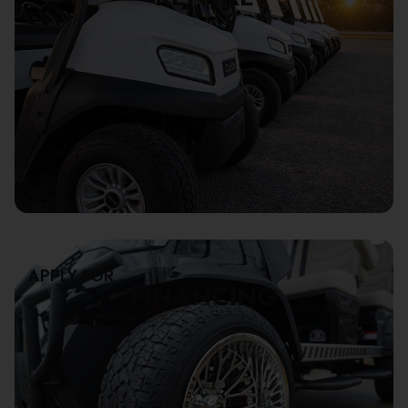
APPLY FOR
FINANCING