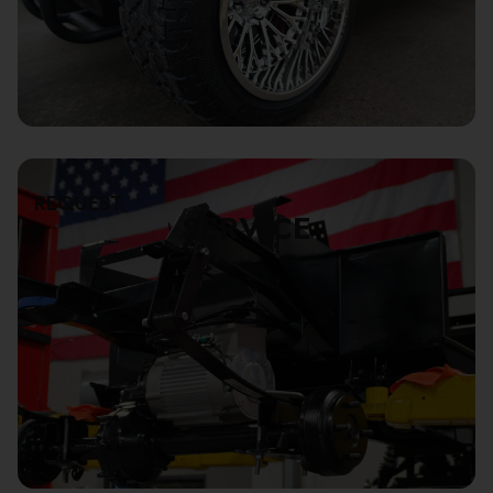
REQUEST
SERVICE