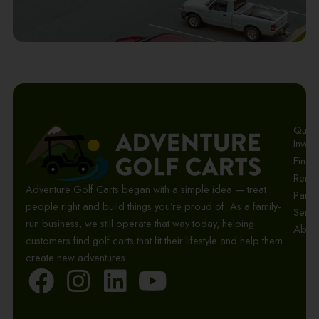
Quick 
Invent
Finan
Renta
Adventure Golf Carts began with a simple idea — treat
Parts
people right and build things you’re proud of. As a family-
Servi
run business, we still operate that way today, helping
Abou
customers find golf carts that fit their lifestyle and help them
create new adventures.
F
I
L
Y
a
n
i
o