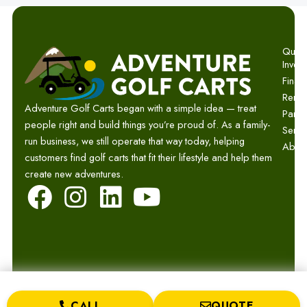
Quick 
Invent
Finan
Renta
Adventure Golf Carts began with a simple idea — treat
Parts
people right and build things you’re proud of. As a family-
Servi
run business, we still operate that way today, helping
Abou
customers find golf carts that fit their lifestyle and help them
create new adventures.
F
I
L
Y
a
n
i
o
c
s
n
u
e
t
k
t
b
a
e
u
CALL
QUOTE
© 2026 Adventure Golf Carts.
Privacy
Terms
Sitemap