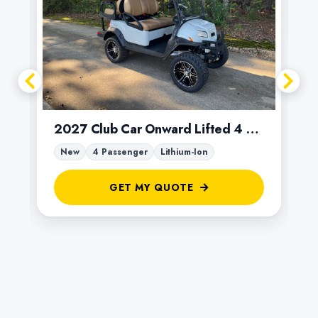
2027 Club Car Onward Lifted 4 Passenger
New
4 Passenger
Lithium-Ion
GET MY QUOTE