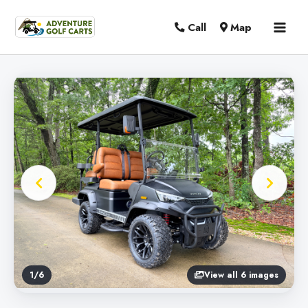
MAI
Call
Map
MEN
1
/
6
View all 6 images