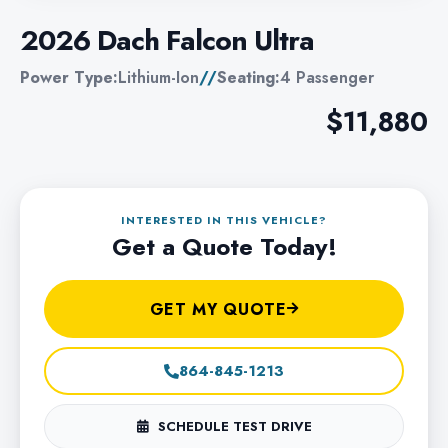
2026 Dach Falcon Ultra
Power Type:
Lithium-Ion
//
Seating:
4 Passenger
$11,880
INTERESTED IN THIS VEHICLE?
Get a Quote Today!
GET MY QUOTE
864-845-1213
SCHEDULE TEST DRIVE