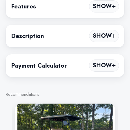
Features
SHOW
Description
SHOW
Payment Calculator
SHOW
Recommendations