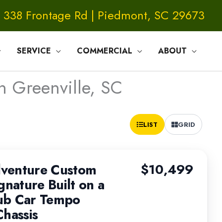
338 Frontage Rd | Piedmont, SC 29673
SERVICE
COMMERCIAL
ABOUT
n Greenville, SC
Sort
LIST
GRID
by:
venture Custom
$10,499
gnature Built on a
ub Car Tempo
Chassis