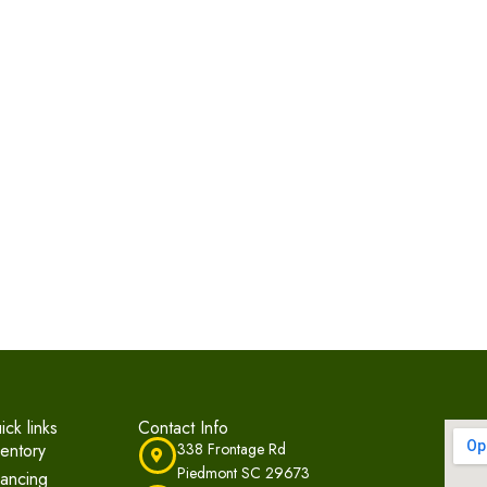
ick links
Contact Info
ventory
338 Frontage Rd
Piedmont SC 29673
nancing