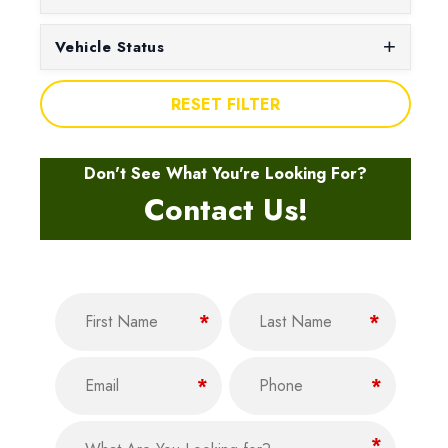
Vehicle Status
RESET FILTER
Don't See What You're Looking For?
Contact Us!
Name
(Required)
F
L
*
*
i
a
Email
Phone
r
s
(Required)
(Required)
*
*
s
t
t
What Are You Looking for?
(Required)
*