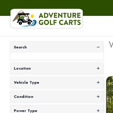
W
Search
Location
Vehicle Type
Condition
Power Type