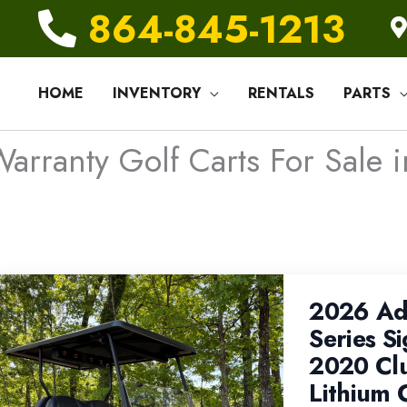
864-845-1213
HOME
INVENTORY
RENTALS
PARTS
arranty Golf Carts For Sale i
2026 Ad
Series Si
2020 Cl
Lithium 