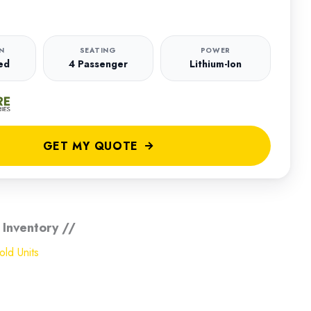
N
SEATING
POWER
ed
4 Passenger
Lithium-Ion
GET MY QUOTE
 Inventory //
ld Units