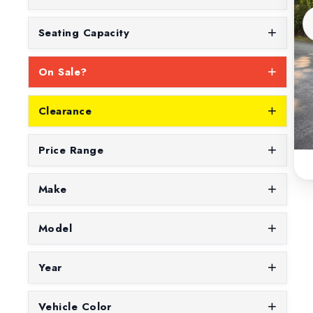
Seating Capacity
On Sale?
Clearance
Price Range
Make
Model
Year
Vehicle Color