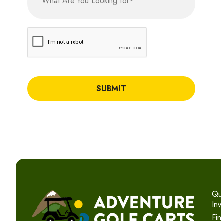
CAPTCHA
Qu
In
Fi