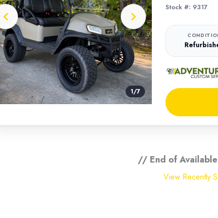
Stock #: 9317
CONDITIO
Refurbish
1
/
7
// End of Available
View Recently So