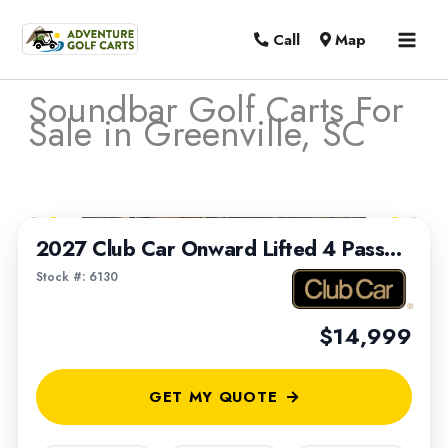
MAI
Call
Map
MEN
Soundbar Golf Carts For
Sale in Greenville, SC
Sort
1
/
7
by:
2027 Club Car Onward Lifted 4 Passenger
Stock #: 6130
$14,999
GET MY QUOTE