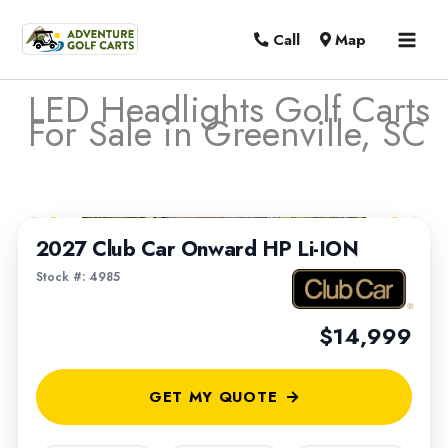
MAI
Call
Map
MEN
LED Headlights Golf Carts
For Sale in Greenville, SC
Sort
1
/
6
by:
2027 Club Car Onward HP Li-ION
Stock #: 4985
$14,999
GET MY QUOTE