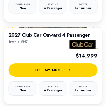
CONDITION
SEATING
POWER
New
4 Passenger
Lithium-Ion
1
/
7
2027 Club Car Onward 4 Passenger
Stock #: 5167
$14,999
GET MY QUOTE
CONDITION
SEATING
POWER
New
4 Passenger
Lithium-Ion
1
/
4