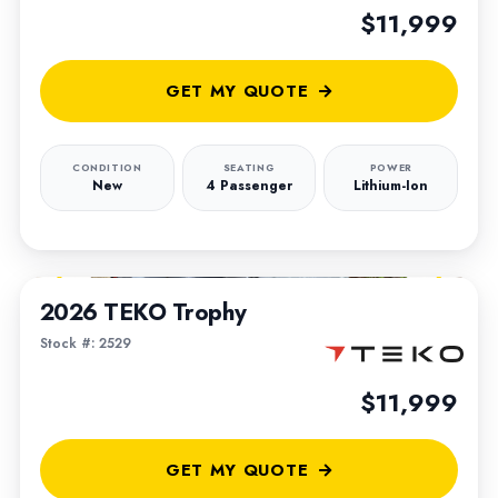
$11,999
GET MY QUOTE
CONDITION
SEATING
POWER
New
4 Passenger
Lithium-Ion
1
/
5
2026 TEKO Trophy
Stock #: 2529
$11,999
GET MY QUOTE