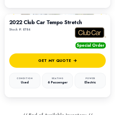
1
/
5
2022 Club Car Tempo Stretch
Stock #: 8784
Special Order
GET MY QUOTE
CONDITION
SEATING
POWER
Used
6 Passenger
Electric