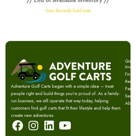
// End of Available Inventory //
View Recently Sold Units
Quick 
Invent
Finan
Renta
Adventure Golf Carts began with a simple idea — treat
Parts
people right and build things you’re proud of. As a family-
Servi
run business, we still operate that way today, helping
Abou
customers find golf carts that fit their lifestyle and help them
create new adventures.
F
I
L
Y
a
n
i
o