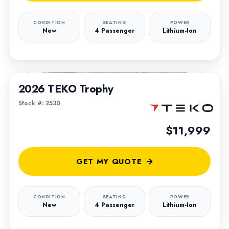
CONDITION
SEATING
POWER
New
4 Passenger
Lithium-Ion
1
/
5
2026 TEKO Trophy
Stock #: 2530
$11,999
GET MY QUOTE
CONDITION
SEATING
POWER
New
4 Passenger
Lithium-Ion