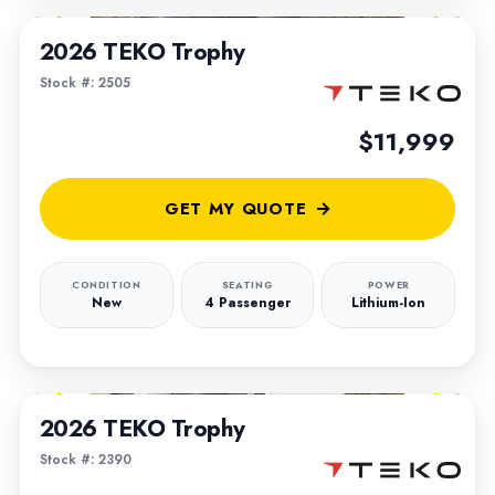
2026 TEKO Trophy
Stock #: 2505
$11,999
GET MY QUOTE
CONDITION
SEATING
POWER
New
4 Passenger
Lithium-Ion
1
/
5
2026 TEKO Trophy
Stock #: 2390