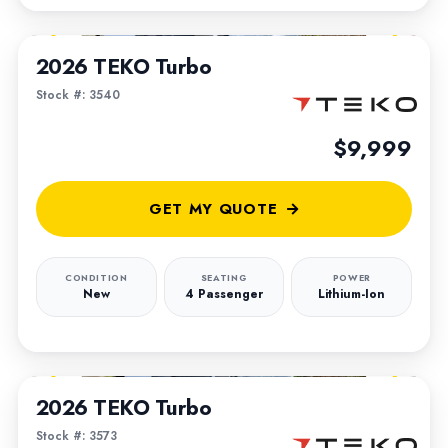
1
/
5
2026 TEKO Turbo
Stock #: 3540
$9,999
GET MY QUOTE
CONDITION
SEATING
POWER
New
4 Passenger
Lithium-Ion
1
/
5
2026 TEKO Turbo
Stock #: 3573