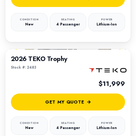
CONDITION
SEATING
POWER
New
4 Passenger
Lithium-Ion
1
/
6
2026 TEKO Trophy
Stock #: 2483
$11,999
GET MY QUOTE
CONDITION
SEATING
POWER
New
4 Passenger
Lithium-Ion