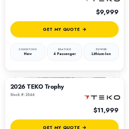
$9,999
GET MY QUOTE
CONDITION
SEATING
POWER
New
4 Passenger
Lithium-Ion
1
/
4
2026 TEKO Trophy
Stock #: 2546
$11,999
GET MY QUOTE