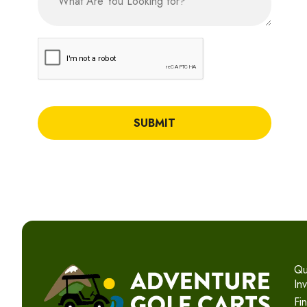
CAPTCHA
Qu
In
Fi