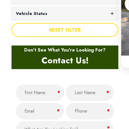
Vehicle Status
RESET FILTER
Don't See What You're Looking For?
Contact Us!
Name
(Required)
F
L
*
*
i
a
Email
Phone
r
s
(Required)
(Required)
*
*
s
t
t
What Are You Looking for?
(Required)
*