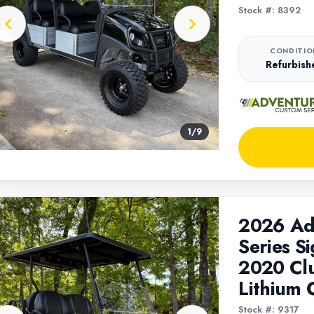
Stock #: 8392
CONDITIO
Refurbish
1
/
9
2026 Ad
Series Si
2020 Cl
Lithium 
Stock #: 9317