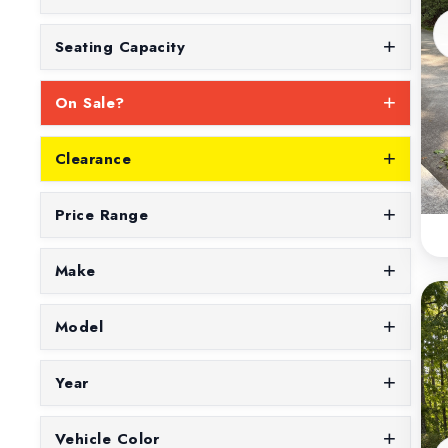
Seating Capacity
On Sale?
Clearance
Price Range
Make
Model
Year
Vehicle Color