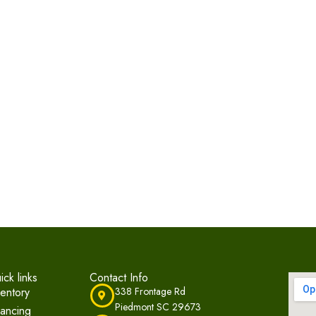
ick links
Contact Info
ventory
338 Frontage Rd
Piedmont SC 29673
nancing