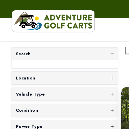
L
Search
Location
Vehicle Type
Condition
Power Type