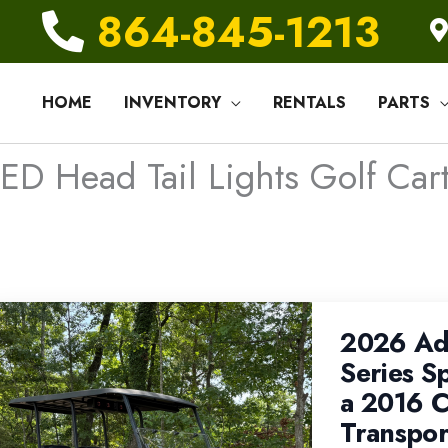
864-845-1213
HOME
INVENTORY
RENTALS
PARTS
ED Head Tail Lights Golf Cart
2026 Ad
Series S
a 2016 C
Transpor