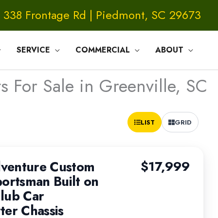
338 Frontage Rd | Piedmont, SC 29673
SERVICE
COMMERCIAL
ABOUT
s For Sale in Greenville, SC
Sort
LIST
GRID
by:
venture Custom
$17,999
portsman Built on
lub Car
ter Chassis