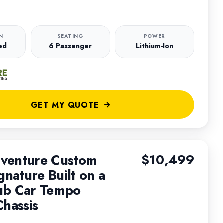
N
SEATING
POWER
ed
6 Passenger
Lithium-Ion
GET MY QUOTE
venture Custom
$10,499
gnature Built on a
ub Car Tempo
Chassis