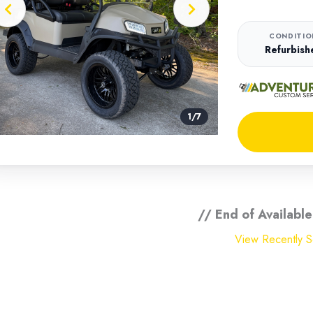
CONDITIO
Refurbish
1
/
7
// End of Available
View Recently So