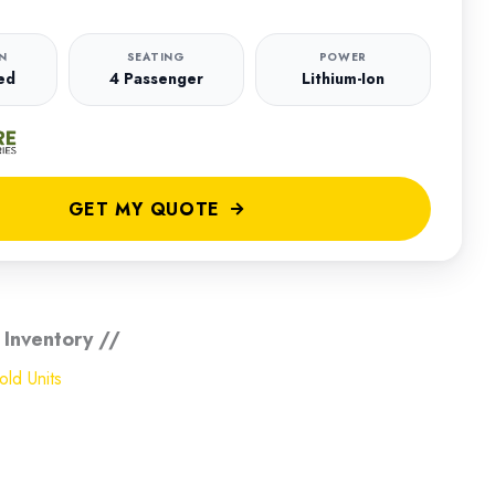
N
SEATING
POWER
ed
4 Passenger
Lithium-Ion
GET MY QUOTE
 Inventory //
ld Units