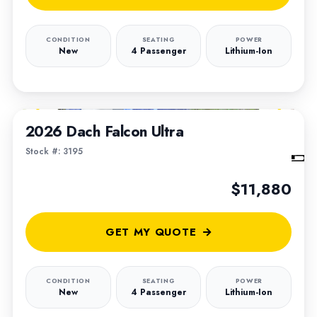
CONDITION
SEATING
POWER
New
4 Passenger
Lithium-Ion
1
/
6
2026 Dach Falcon Ultra
Stock #: 3195
$11,880
GET MY QUOTE
CONDITION
SEATING
POWER
New
4 Passenger
Lithium-Ion