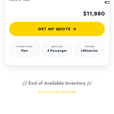
Stock #: 1680
$11,880
GET MY QUOTE
CONDITION
SEATING
POWER
New
4 Passenger
Lithium-Ion
// End of Available Inventory //
View Recently Sold Units