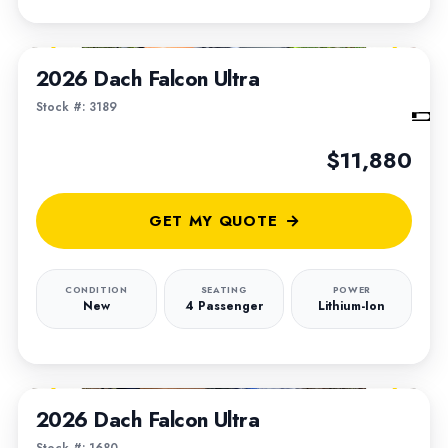
1
/
6
2026 Dach Falcon Ultra
Stock #: 3189
$11,880
GET MY QUOTE
CONDITION
SEATING
POWER
New
4 Passenger
Lithium-Ion
1
/
4
2026 Dach Falcon Ultra