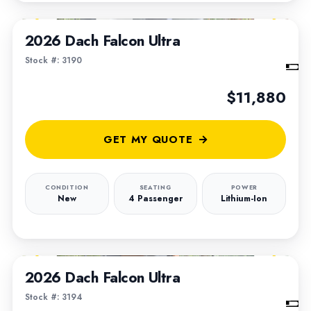
1
/
6
2026 Dach Falcon Ultra
Stock #: 3190
$11,880
GET MY QUOTE
CONDITION
SEATING
POWER
New
4 Passenger
Lithium-Ion
1
/
5
2026 Dach Falcon Ultra
Stock #: 3194