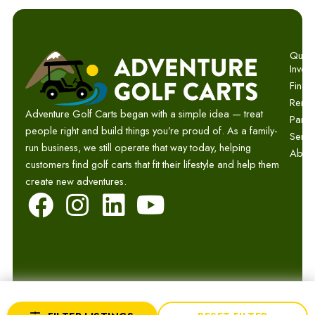
Quick 
Invent
Finan
Renta
Adventure Golf Carts began with a simple idea — treat
Parts
people right and build things you’re proud of. As a family-
Servi
run business, we still operate that way today, helping
Abou
customers find golf carts that fit their lifestyle and help them
create new adventures.
F
I
L
Y
a
n
i
o
c
s
n
u
e
t
k
t
b
a
e
u