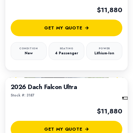
$11,880
GET MY QUOTE
CONDITION
SEATING
POWER
New
4 Passenger
Lithium-Ion
1
/
6
2026 Dach Falcon Ultra
Stock #: 3187
$11,880
GET MY QUOTE