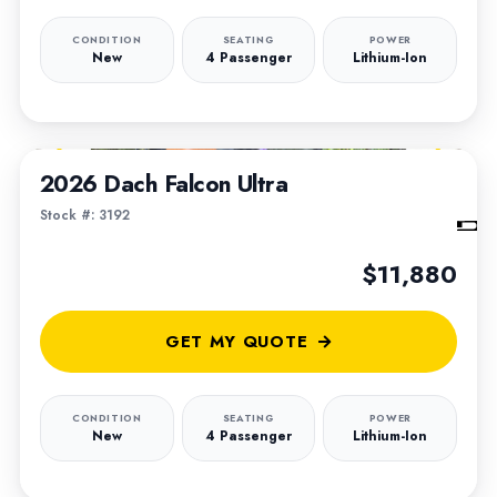
CONDITION
SEATING
POWER
New
4 Passenger
Lithium-Ion
1
/
6
2026 Dach Falcon Ultra
Stock #: 3192
$11,880
GET MY QUOTE
CONDITION
SEATING
POWER
New
4 Passenger
Lithium-Ion