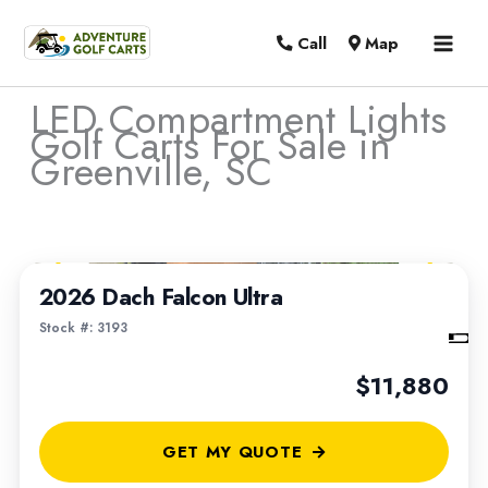
MAI
Call
Map
MEN
LED Compartment Lights
Golf Carts For Sale in
Greenville, SC
Sort
1
/
4
by:
2026 Dach Falcon Ultra
Stock #: 3193
$11,880
GET MY QUOTE