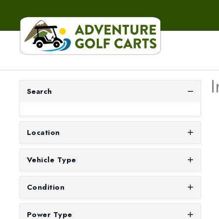
I
Search
Location
Vehicle Type
Condition
Power Type