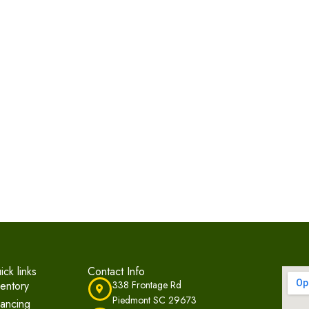
ick links
Contact Info
ventory
338 Frontage Rd
Piedmont SC 29673
nancing