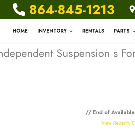
864-845-1213
HOME
INVENTORY
RENTALS
PARTS
ndependent Suspension s For 
// End of Available
View Recently So