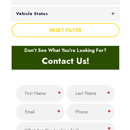
Vehicle Status
RESET FILTER
Don't See What You're Looking For?
Contact Us!
Name
(Required)
F
L
*
*
i
a
Email
Phone
r
s
(Required)
(Required)
*
*
s
t
t
What Are You Looking for?
(Required)
*