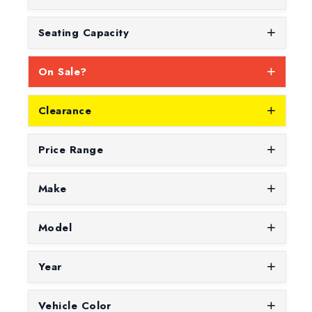
Seating Capacity
On Sale?
Clearance
Price Range
Make
Model
Year
Vehicle Color