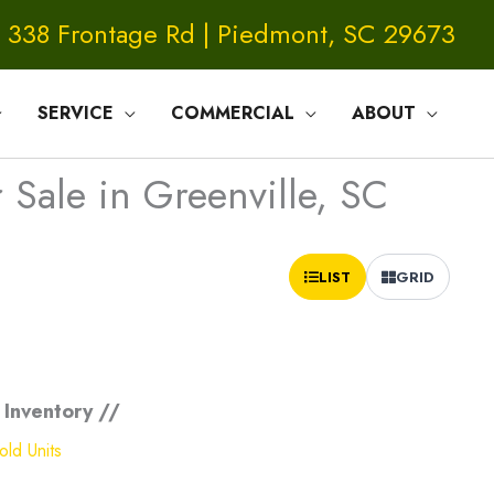
338 Frontage Rd | Piedmont, SC 29673
SERVICE
COMMERCIAL
ABOUT
Sale in Greenville, SC
Sort
LIST
GRID
by:
 Inventory //
ld Units