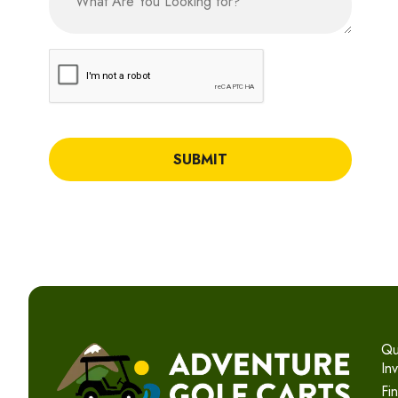
CAPTCHA
Qu
In
Fi