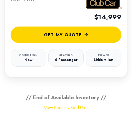
$14,999
GET MY QUOTE
CONDITION
SEATING
POWER
New
4 Passenger
Lithium-Ion
// End of Available Inventory //
View Recently Sold Units