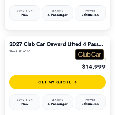
CONDITION
SEATING
POWER
New
4 Passenger
Lithium-Ion
1
/
7
2027 Club Car Onward Lifted 4 Passenger
Stock #: 6136
$14,999
GET MY QUOTE
CONDITION
SEATING
POWER
New
4 Passenger
Lithium-Ion