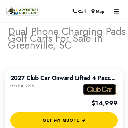
MAI
Call
Map
MEN
Dual Phone Charging Pads
Golf Carts For Sale in
Greenville, SC
Sort
1
/
7
by:
2027 Club Car Onward Lifted 4 Passenger
Stock #: 2916
$14,999
GET MY QUOTE