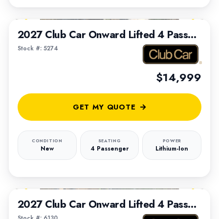
1
/
5
2027 Club Car Onward Lifted 4 Passenger
Stock #: 5274
$14,999
GET MY QUOTE
CONDITION
SEATING
POWER
New
4 Passenger
Lithium-Ion
1
/
7
2027 Club Car Onward Lifted 4 Passenger
Stock #: 6130