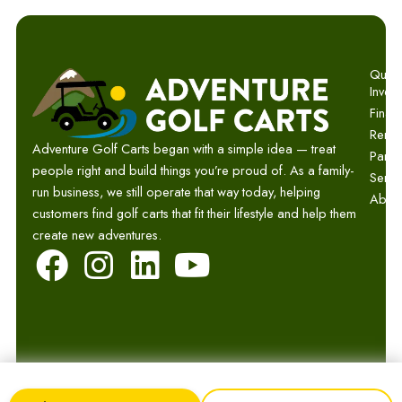
Quick 
Invent
Finan
Renta
Adventure Golf Carts began with a simple idea — treat
Parts
people right and build things you’re proud of. As a family-
Servi
run business, we still operate that way today, helping
Abou
customers find golf carts that fit their lifestyle and help them
create new adventures.
F
I
L
Y
a
n
i
o
c
s
n
u
e
t
k
t
b
a
e
u