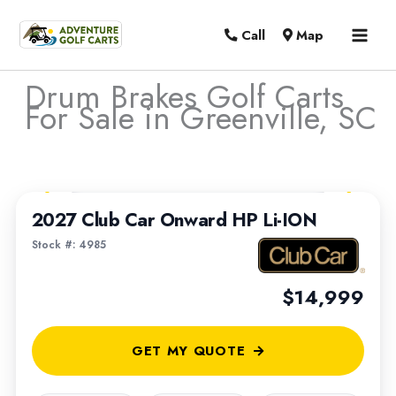
MAI
Call
Map
MEN
Drum Brakes Golf Carts
For Sale in Greenville, SC
Sort
1
/
6
by:
2027 Club Car Onward HP Li-ION
Stock #: 4985
$14,999
GET MY QUOTE