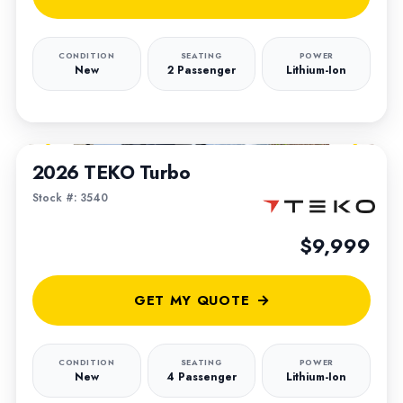
CONDITION
SEATING
POWER
New
2 Passenger
Lithium-Ion
1
/
5
2026 TEKO Turbo
Stock #: 3540
$9,999
GET MY QUOTE
CONDITION
SEATING
POWER
New
4 Passenger
Lithium-Ion