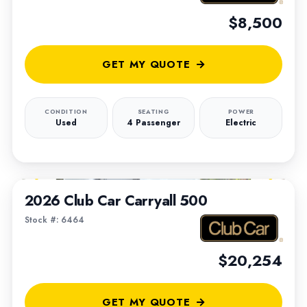
$8,500
GET MY QUOTE
CONDITION
SEATING
POWER
Used
4 Passenger
Electric
1
/
6
2026 Club Car Carryall 500
Stock #: 6464
$20,254
GET MY QUOTE