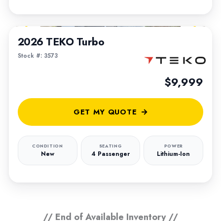
1
/
5
2026 TEKO Turbo
Stock #: 3573
$9,999
GET MY QUOTE
CONDITION
SEATING
POWER
New
4 Passenger
Lithium-Ion
// End of Available Inventory //