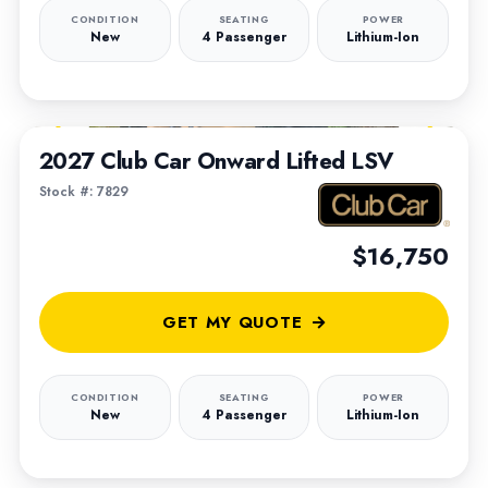
CONDITION
SEATING
POWER
New
4 Passenger
Lithium-Ion
1
/
6
2027 Club Car Onward Lifted LSV
Stock #: 7829
$16,750
GET MY QUOTE
CONDITION
SEATING
POWER
New
4 Passenger
Lithium-Ion
1
/
4