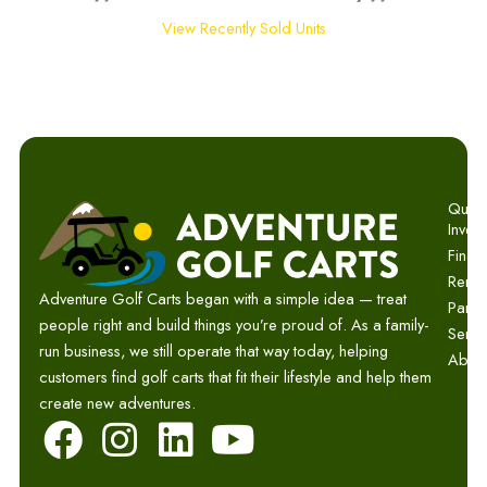
View Recently Sold Units
Quick 
Invent
Finan
Renta
Adventure Golf Carts began with a simple idea — treat
Parts
people right and build things you’re proud of. As a family-
Servi
run business, we still operate that way today, helping
Abou
customers find golf carts that fit their lifestyle and help them
create new adventures.
F
I
L
Y
a
n
i
o