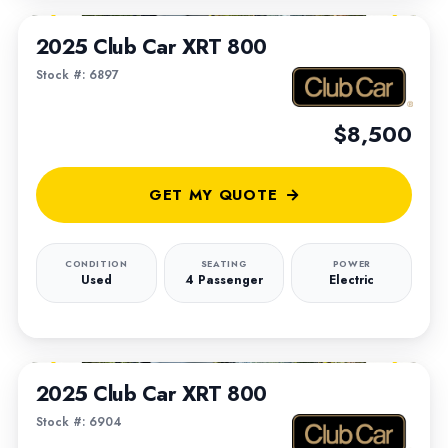
2025 Club Car XRT 800
Stock #: 6897
$8,500
GET MY QUOTE
CONDITION
SEATING
POWER
Used
4 Passenger
Electric
1
/
5
2025 Club Car XRT 800
Stock #: 6904