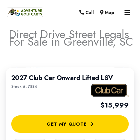
MAI
Call
Map
MEN
Direct Drive Street Legals
For Sale in Greenville, SC
Sort
1
/
6
by:
2027 Club Car Onward Lifted LSV
Stock #: 7884
$15,999
GET MY QUOTE