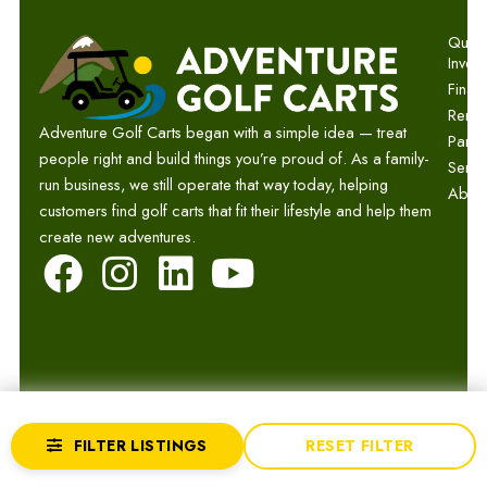
Quick 
Invent
Finan
Renta
Adventure Golf Carts began with a simple idea — treat
Parts
people right and build things you’re proud of. As a family-
Servi
run business, we still operate that way today, helping
Abou
customers find golf carts that fit their lifestyle and help them
create new adventures.
F
I
L
Y
a
n
i
o
c
s
n
u
e
t
k
t
b
a
e
u
© 2026 Adventure Golf Carts.
Privacy
Terms
Sitemap
FILTER LISTINGS
RESET FILTER
o
g
d
b
Website by GCR Dealer Services
Returns
Accessibility