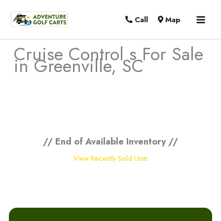
MAI
Call
Map
MEN
Cruise Control s For Sale
in Greenville, SC
Sort
by:
// End of Available Inventory //
View Recently Sold Units