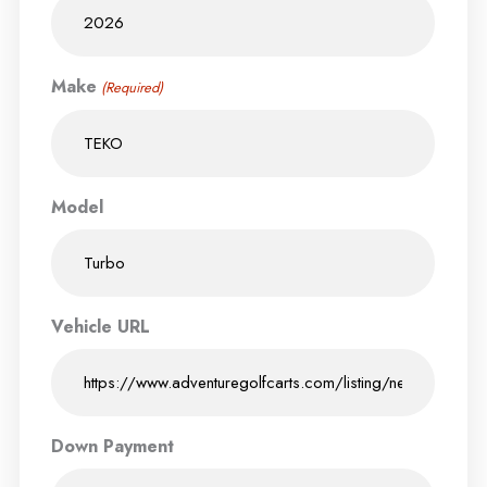
Make
(Required)
Model
Vehicle URL
Down Payment