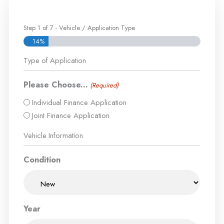
Step
1
of
7
- Vehicle / Application Type
14%
Type of Application
Please Choose...
(Required)
Individual Finance Application
Joint Finance Application
Vehicle Information
Condition
Year