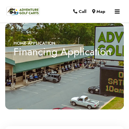
MAI
Call
Map
MEN
HOME
-
APPLICATION
Financing Application