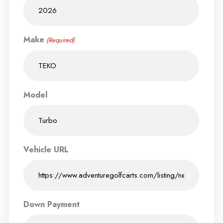
Make
(Required)
Model
Vehicle URL
Down Payment