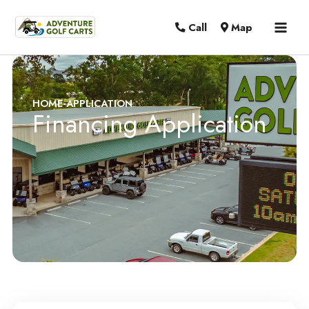
MAI
Call
Map
MEN
HOME
-
APPLICATION
Financing Application