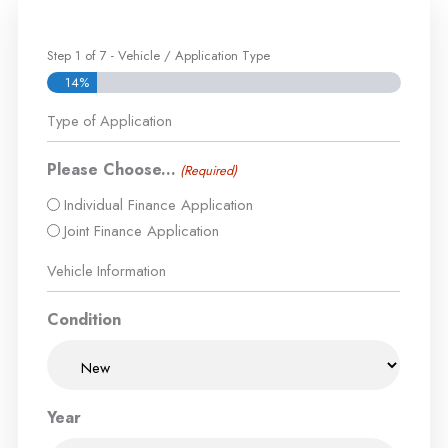
Step
1
of
7
- Vehicle / Application Type
14%
Type of Application
Please Choose...
(Required)
Individual Finance Application
Joint Finance Application
Vehicle Information
Condition
Year