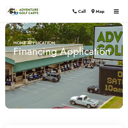
MAI
Call
Map
MEN
HOME
-
APPLICATION
Financing Application