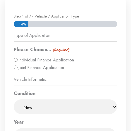
Step
1
of
7
- Vehicle / Application Type
14%
Type of Application
Please Choose...
(Required)
Individual Finance Application
Joint Finance Application
Vehicle Information
Condition
Year