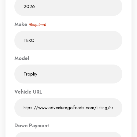
Make
(Required)
Model
Vehicle URL
Down Payment